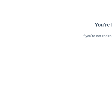
You're 
If you're not redir