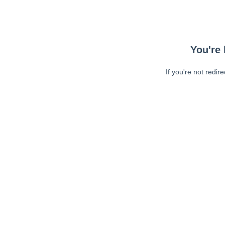
You're 
If you're not redir